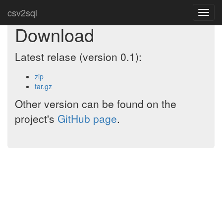
csv2sql
Toggl
navig
Download
Latest relase (version 0.1):
zip
tar.gz
Other version can be found on the
project's
GitHub page
.